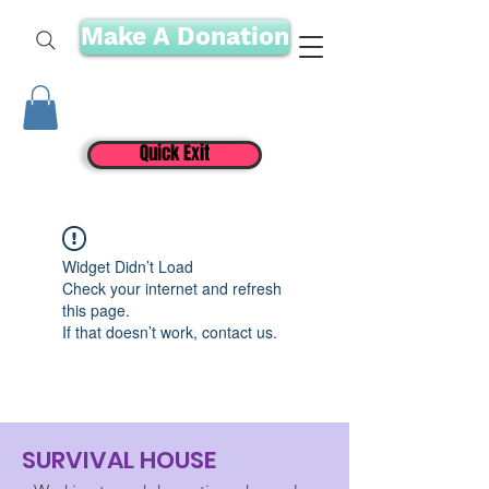
Make A Donation
Quick Exit
Widget Didn’t Load
Check your internet and refresh
this page.
If that doesn’t work, contact us.
SURVIVAL HOUSE