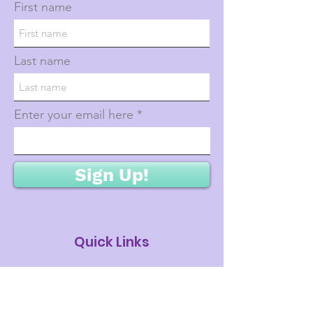
First name
Last name
Enter your email here
Sign Up!
Quick Links
About
Donations