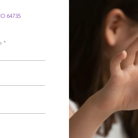
 MO 64735
e