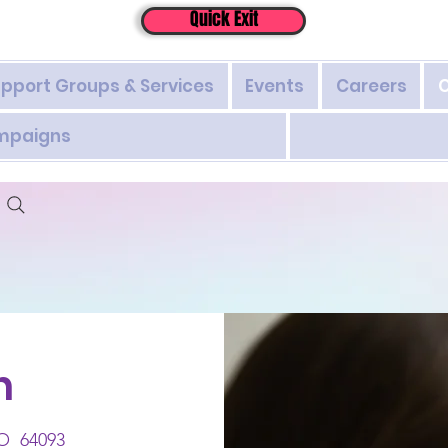
Quick Exit
pport Groups & Services
Events
Careers
ampaigns
h
MO 64093