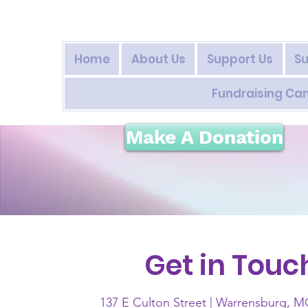
Home
About Us
Support Us
Su
Fundraising C
Make A Donation
Get in Touc
137 E Culton Street | Warrensburg, 