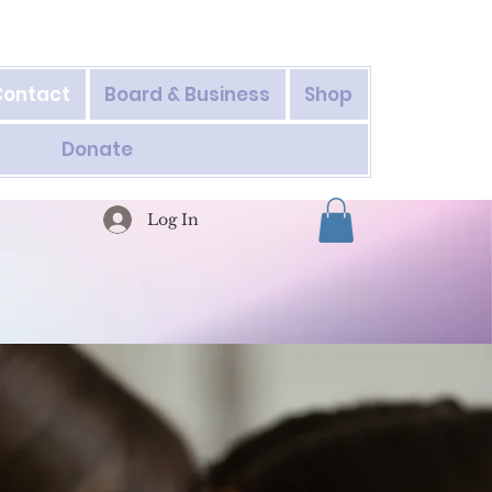
Contact
Board & Business
Shop
Donate
Log In