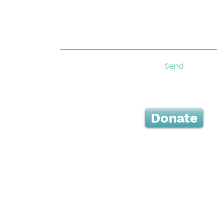
Send
Donate