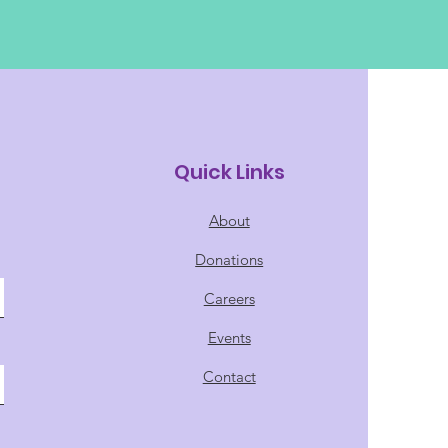
Quick Links
About
Donations
Careers
Events
Contact