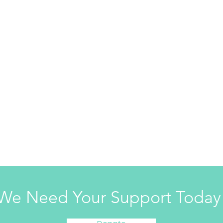
We Need Your Support Today