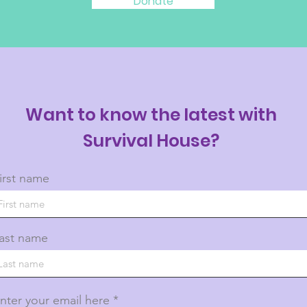
Donate
Want to know the latest with
Survival House?
irst name
ast name
nter your email here